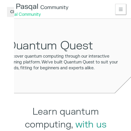
Close
Pasqal Community
Home
Quantum Quest
Learn
Access
Discover quantum computing through our interactive
learning platform. We’ve built Quantum Quest to suit your
Connect
needs, fitting for beginners and experts alike.
Publications
Tools
Access
Sign
Learn quantum
up
computing,
with us
Log
in