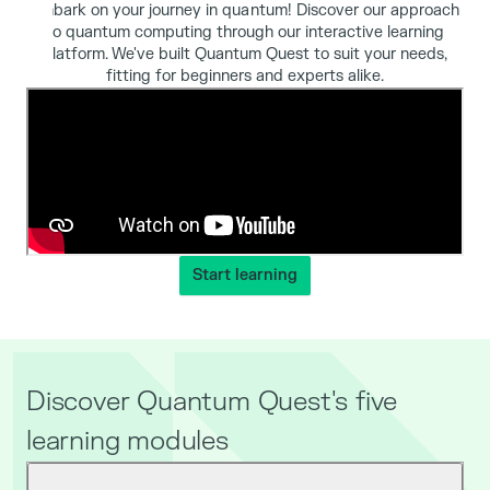
Embark on your journey in quantum! Discover our approach
to quantum computing through our interactive learning
platform. We've built Quantum Quest to suit your needs,
fitting for beginners and experts alike.
Start learning
Discover Quantum Quest's five
learning modules