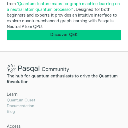
from
"Quantum feature maps for graph machine learning on
a neutral atom quantum processor"
. Designed for both
beginners and experts, it provides an intuitive interface to
explore quantum-enhanced graph learning with Pasqal's
Neutral Atom QPU.
Discover QEK
The hub for quantum enthusiasts to drive the Quantum
Revolution
Learn
Quantum Quest
Documentation
Blog
Access