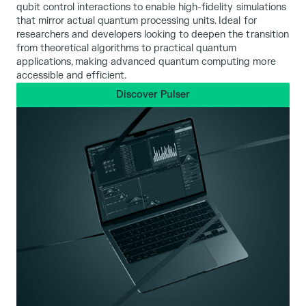
qubit control interactions to enable high-fidelity simulations
that mirror actual quantum processing units. Ideal for
researchers and developers looking to deepen the transition
from theoretical algorithms to practical quantum
applications, making advanced quantum computing more
accessible and efficient.
Discover Pulser