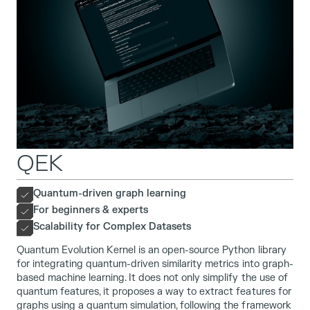
QEK
Quantum-driven graph learning
For beginners & experts
Scalability for Complex Datasets
Quantum Evolution Kernel is an open-source Python library
for integrating quantum-driven similarity metrics into graph-
based machine learning. It does not only simplify the use of
quantum features, it proposes a way to extract features for
graphs using a quantum simulation, following the framework