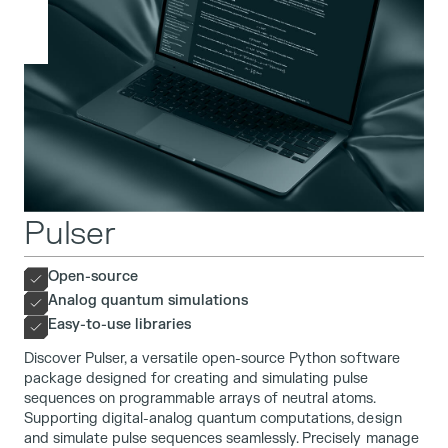
Pulser
Open-source
Analog quantum simulations
Easy-to-use libraries
Discover Pulser, a versatile open-source Python software
package designed for creating and simulating pulse
sequences on programmable arrays of neutral atoms.
Supporting digital-analog quantum computations, design
and simulate pulse sequences seamlessly. Precisely manage