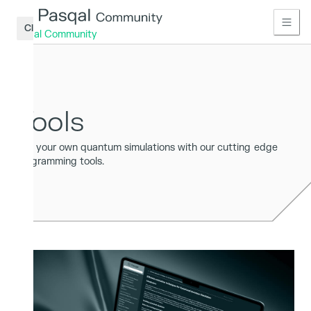
Close
Pasqal Community
Home
Learn
Tools
Access
Run your own quantum simulations with our cutting edge
Connect
programming tools.
Publications
Tools
Access
Sign
up
Log
in