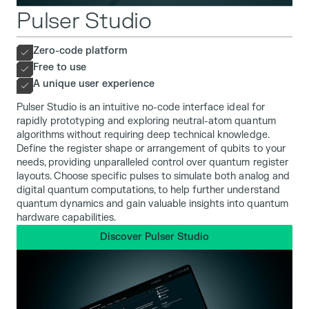
Pulser Studio
Zero-code platform
Free to use
A unique user experience
Pulser Studio is an intuitive no-code interface ideal for
rapidly prototyping and exploring neutral-atom quantum
algorithms without requiring deep technical knowledge.
Define the register shape or arrangement of qubits to your
needs, providing unparalleled control over quantum register
layouts. Choose specific pulses to simulate both analog and
digital quantum computations, to help further understand
quantum dynamics and gain valuable insights into quantum
hardware capabilities.
Discover Pulser Studio