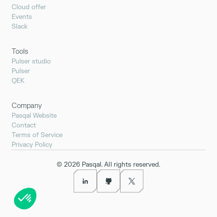
Cloud offer
Events
Slack
Tools
Pulser studio
Pulser
QEK
Company
Pasqal Website
Contact
Terms of Service
Privacy Policy
©
2026
Pasqal. All rights reserved.